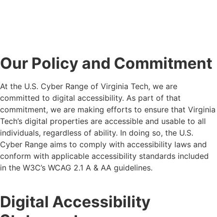
Our Policy and Commitment
At
the U.S. Cyber Range of Virginia Tech
, we are
committed to digital accessibility.
As part of that
commitment, we are making efforts to ensure that
Virginia
Tech
’s digital properties are accessible
and usable
to all
individuals, regardless of ability. In doing so,
the U.S.
Cyber Range
aims
to
comply with
accessibility laws and
conform
with applicable accessibility standards included
in the W3C’s WCAG
2.1 A & AA
guidelines.
Digital Accessibility