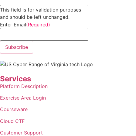
This field is for validation purposes
and should be left unchanged.
Enter Email
(Required)
Subscribe
Services
Platform Description
Exercise Area Login
Courseware
Cloud
CTF
Customer Support