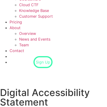
Cloud CTF
Knowledge Base
Customer Support
Pricing
About
Overview
News and Events
Team
Contact
Login
Sign Up
Digital Accessibility
Statement