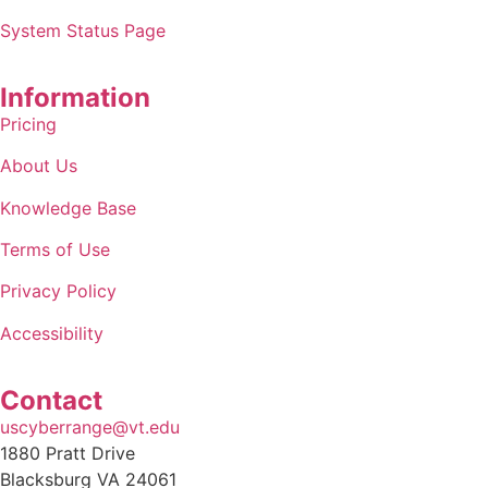
System Status Page
Information
Pricing
About Us
Knowledge Base
Terms of Use
Privacy Policy
Accessibility
Contact
uscyberrange@vt.edu
1880 Pratt Drive
Blacksburg VA 24061