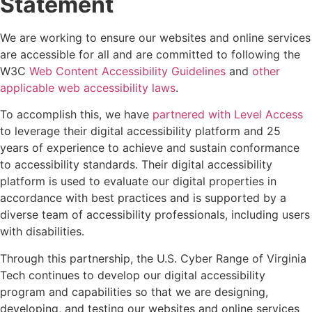
Statement
We are working to ensure our websites and online services
are accessible for all and are committed to following the
W3C
Web Content Accessibility Guidelines
and
other
applicable web accessibility laws
.
To accomplish this, we have
partnered with Level Access
to leverage their digital accessibility platform and 25
years of experience to achieve and sustain conformance
to accessibility standards. Their
digital accessibility
platform
is used to evaluate our digital properties in
accordance with best practices and is supported by a
diverse team of accessibility professionals, including users
with disabilities.
Through this partnership, the U.S. Cyber Range of Virginia
Tech continues to develop our digital accessibility
program and capabilities so that we are designing,
developing, and testing our websites and online services