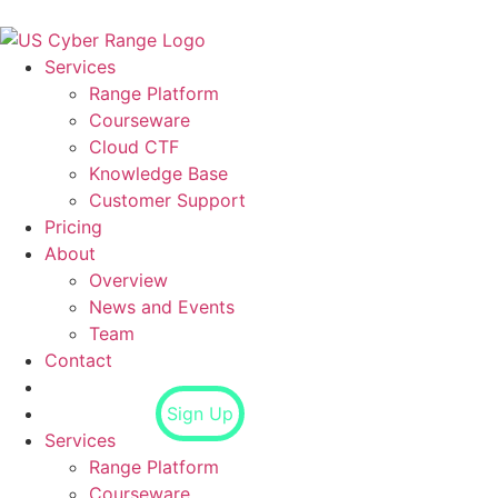
Services
Range Platform
Courseware
Cloud CTF
Knowledge Base
Customer Support
Pricing
About
Overview
News and Events
Team
Contact
Login
Sign Up
Services
Range Platform
Courseware