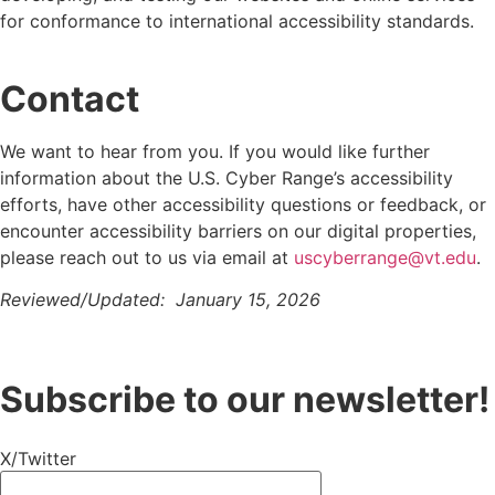
for conformance to international accessibility standards.
Contact
We want to hear from you.
If you would like further
information about
the U.S. Cyber Range’s
accessibility
efforts, have other accessibility questions or feedback, or
encounter accessibility barriers on our digital properties,
please reach out to us via email at
uscyberrange@vt.edu
.
Reviewed/Updated:
January 15, 2026
Subscribe to our newsletter!
X/Twitter