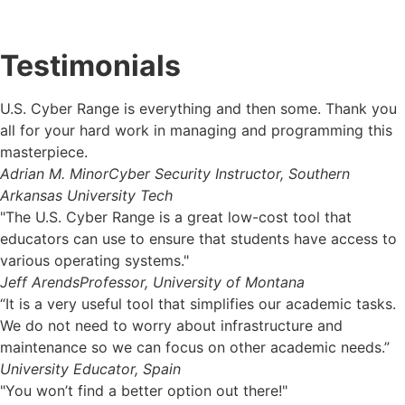
Testimonials
U.S. Cyber Range is everything and then some. Thank you
all for your hard work in managing and programming this
masterpiece.
Adrian M. Minor
Cyber Security Instructor, Southern
Arkansas University Tech
"The U.S. Cyber Range is a great low-cost tool that
educators can use to ensure that students have access to
various operating systems."
Jeff Arends
Professor, University of Montana
“It is a very useful tool that simplifies our academic tasks.
We do not need to worry about infrastructure and
maintenance so we can focus on other academic needs.”
University Educator, Spain
"You won’t find a better option out there!"