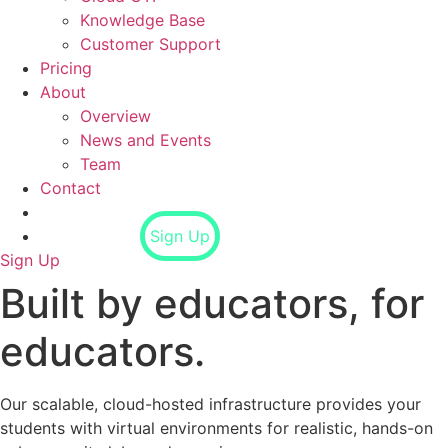
Knowledge Base
Customer Support
Pricing
About
Overview
News and Events
Team
Contact
Login
Sign Up
Sign Up
Built by educators, for
educators.
Our scalable, cloud-hosted infrastructure provides your
students with virtual environments for realistic, hands-on