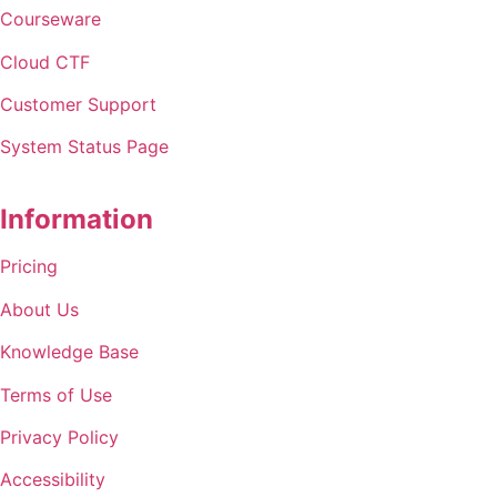
Courseware
Cloud
CTF
Customer Support
System Status Page
Information
Pricing
About Us
Knowledge Base
Terms of Use
Privacy Policy
Accessibility