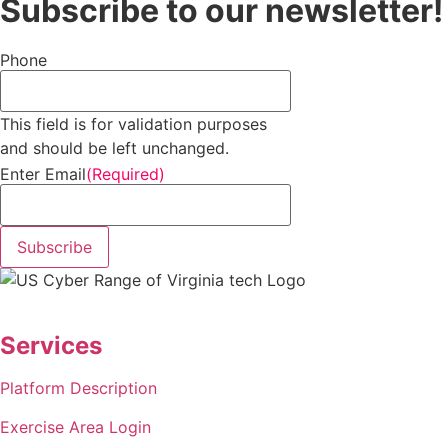
Subscribe to our newsletter!
Phone
This field is for validation purposes
and should be left unchanged.
Enter Email
(Required)
Subscribe
Services
Platform Description
Exercise Area Login