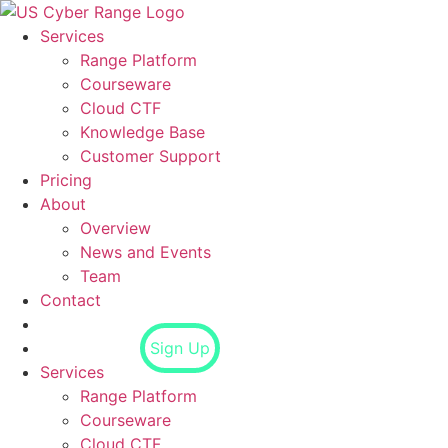
Skip
to
Services
content
Range Platform
Courseware
Cloud CTF
Knowledge Base
Customer Support
Pricing
About
Overview
News and Events
Team
Contact
Login
Sign Up
Services
Range Platform
Courseware
Cloud CTF