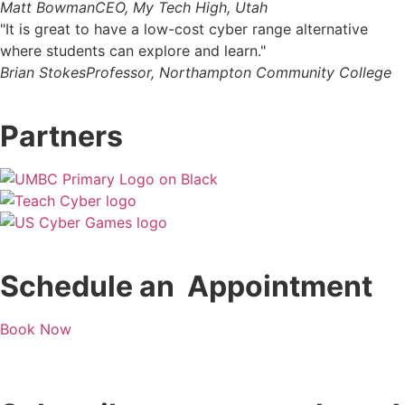
Matt Bowman
CEO, My Tech High, Utah
"It is great to have a low-cost cyber range alternative
where students can explore and learn."
Brian Stokes
Professor, Northampton Community College
Partners
Schedule an Appointment
Book Now