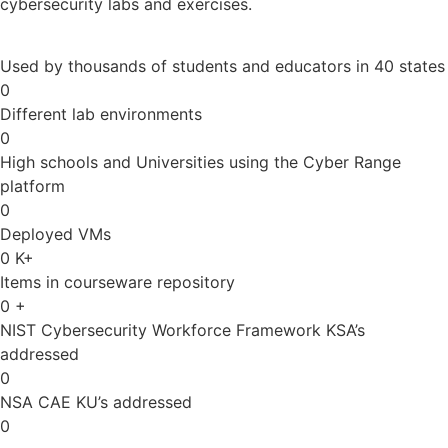
cybersecurity labs and exercises.
Used by thousands of students and educators in 40 states
0
Different lab environments
0
High schools and Universities using the Cyber Range
platform
0
Deployed VMs
0
K+
Items in courseware repository
0
+
NIST Cybersecurity Workforce Framework KSA’s
addressed
0
NSA CAE KU’s addressed
0